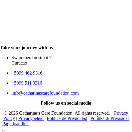
Take your journey with us
Swammerdamstraat 7,
Curaçao
+5999 462 9316
+5999 511 9316
info@catharinascarefoundation.com
Follow us on
social media
©
2026 Catharina’s Care Foundation. All rights reserved.
Privacy
Policy
|
Privacybeleid
|
Política de Privacidad
|
Polítika di Privasidat
Page load link