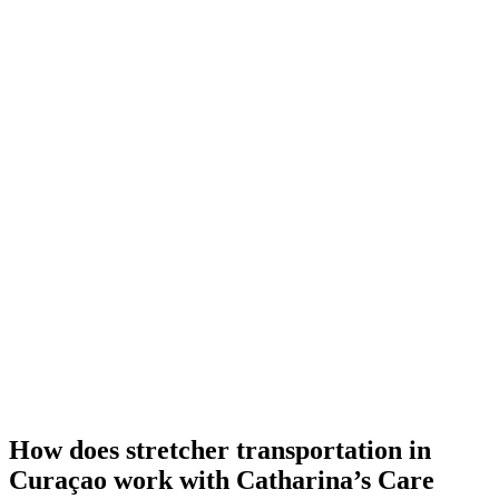
How does stretcher transportation in
Curaçao work with Catharina’s Care