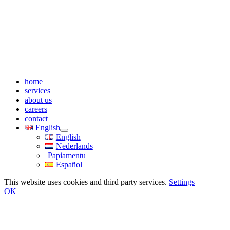
home
services
about us
careers
contact
English
English
Nederlands
Papiamentu
Español
This website uses cookies and third party services.
Settings
OK
Go
to
Top