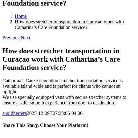
Foundation service?
Home
How does stretcher transportation in Curaçao work with
Catharina’s Care Foundation service?
Previous
Next
How does stretcher transportation in
Curaçao work with Catharina’s Care
Foundation service?
Catharina’s Care Foundation stretcher transportation service is
available island-wide and is perfect for clients who cannot sit
upright.
We use specially equipped vans with secure stretcher systems to
ensure a safe, smooth experience from door to destination.
sup-dherrera
2025-12-09T07:28:06-04:00
Share This Story, Choose Your Platform!
Facebook
LinkedIn
WhatsApp
Email